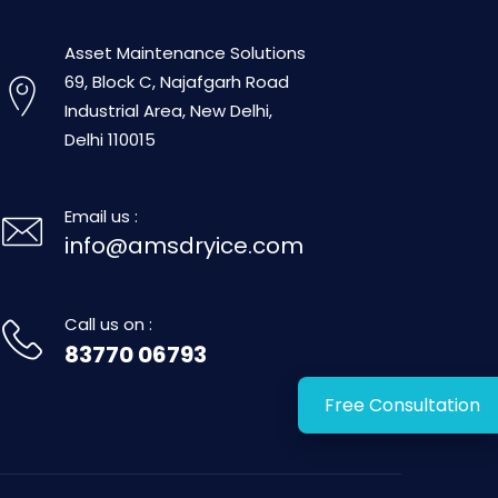
Asset Maintenance Solutions
69, Block C, Najafgarh Road
Industrial Area, New Delhi,
Delhi 110015
Email us :
info@amsdryice.com
Call us on :
83770 06793
Free Consultation