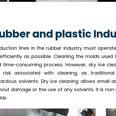
ubber and plastic Ind
duction lines in the rubber industry must opera
efficiently as possible. Cleaning the molds used 
 time-consuming process. However, dry ice clea
 risk associated with cleaning, as traditio
ardous solvents. Dry ice cleaning allows small 
hout damage or the use of any solvents. It is non-
ds.