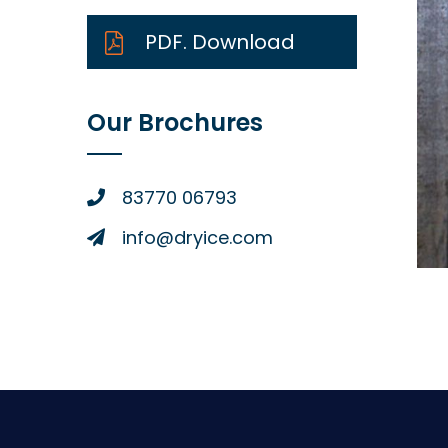
PDF. Download
Our Brochures
83770 06793
info@dryice.com