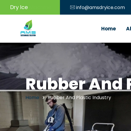
Dry Ice
Machine
info@amsdryice.com
Home
A
Rubber And P
Home
Rubber And Plastic Industry