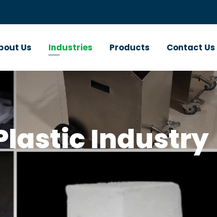
bout Us
Industries
Products
Contact Us
lastic Industry