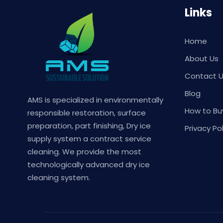
Links
Home
About Us
Contact 
Blog
AMS is specialized in environmentally
How to Bu
responsible restoration, surface
preparation, part finishing, Dry ice
Privacy Pol
supply system a contract service
cleaning. We provide the most
technologically advanced dry ice
cleaning system.