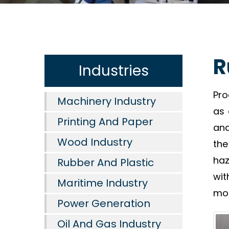
R
Industries
Pro
Machinery Industry
as 
Printing And Paper
and
Wood Industry
the
haz
Rubber And Plastic
wit
Maritime Industry
mol
Power Generation
Oil And Gas Industry