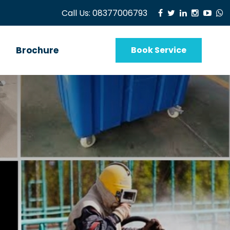
Call Us:
08377006793
Brochure
Book Service