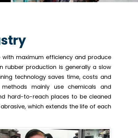
ustry
te with maximum efficiency and produce
in rubber production is generally a slow
ning technology saves time, costs and
nal methods mainly use chemicals and
and hard-to-reach places to be cleaned
abrasive, which extends the life of each