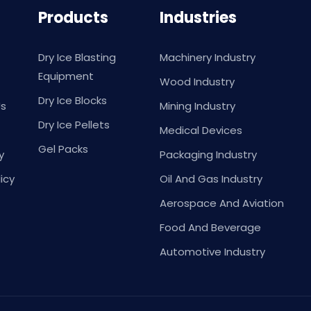
Products
Industries
Dry Ice Blasting
Machinery Industry
Equipment
Wood Industry
Dry Ice Blocks
Us
Mining Industry
Dry Ice Pellets
Medical Devices
Gel Packs
y
Packaging Industry
icy
Oil And Gas Industry
Aerospace And Aviation
Food And Beverage
Automotive Industry