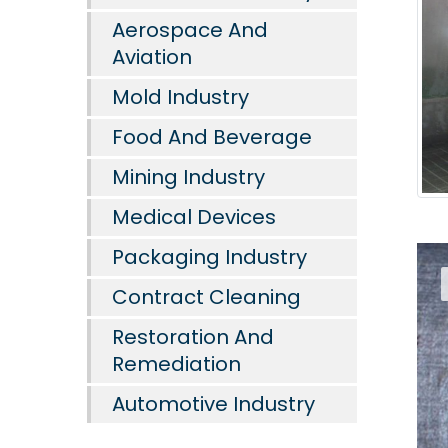
Aerospace And
Aviation
Mold Industry
Food And Beverage
Mining Industry
Medical Devices
Packaging Industry
Contract Cleaning
Restoration And
Remediation
Automotive Industry