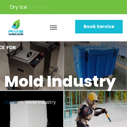
Dry Ice
Machine
Book Service
Mold Industry
z
Home
Mold Industry