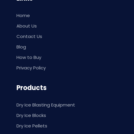
Home
About Us
Contact Us
Blog
How to Buy
Privacy Policy
Products
Dry Ice Blasting Equipment
Dry Ice Blocks
Dry Ice Pellets