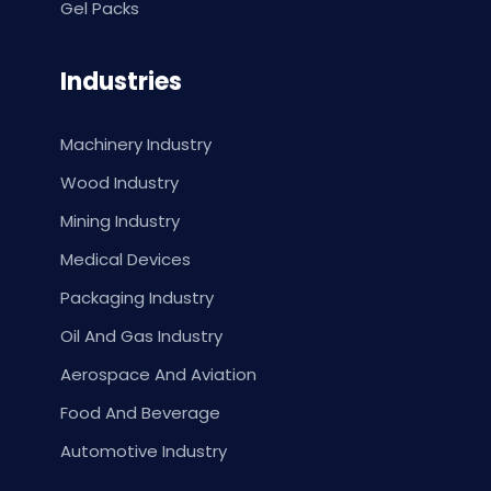
Gel Packs
Industries
Machinery Industry
Wood Industry
Mining Industry
Medical Devices
Packaging Industry
Oil And Gas Industry
Aerospace And Aviation
Food And Beverage
Automotive Industry