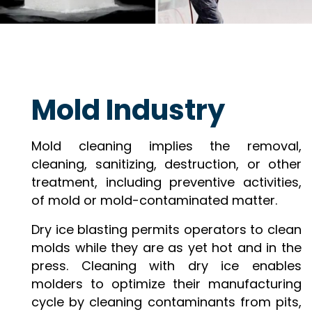
Mold Industry
Mold cleaning implies the removal,
cleaning, sanitizing, destruction, or other
treatment, including preventive activities,
of mold or mold-contaminated matter.
Dry ice blasting permits operators to clean
molds while they are as yet hot and in the
press. Cleaning with dry ice enables
molders to optimize their manufacturing
cycle by cleaning contaminants from pits,