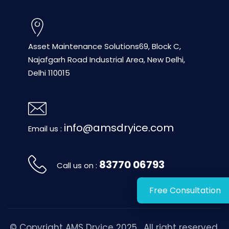
Asset Maintenance Solutions
69, Block C,
Najafgarh Road
Industrial Area, New Delhi,
Delhi 110015
info@amsdryice.com
Email us :
83770 06793
Call us on :
Free Consultation
© Copyright
AMS Dryice
2025 . All right reserved.