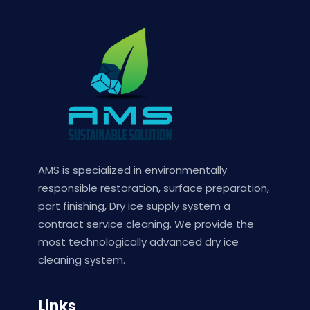
AMS is specialized in environmentally
responsible restoration, surface preparation,
part finishing, Dry ice supply system a
contract service cleaning. We provide the
most technologically advanced dry ice
cleaning system.
Links