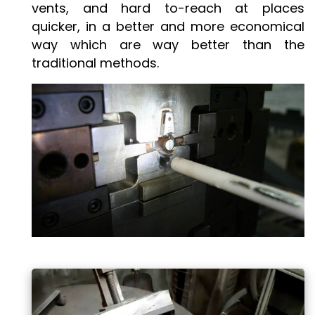
vents, and hard to-reach at places
quicker, in a better and more economical
way which are way better than the
traditional methods.