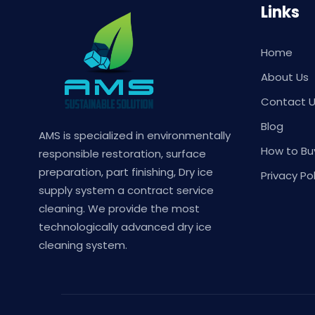
Links
Home
About Us
Contact 
Blog
AMS is specialized in environmentally
How to Bu
responsible restoration, surface
preparation, part finishing, Dry ice
Privacy Pol
supply system a contract service
cleaning. We provide the most
technologically advanced dry ice
cleaning system.