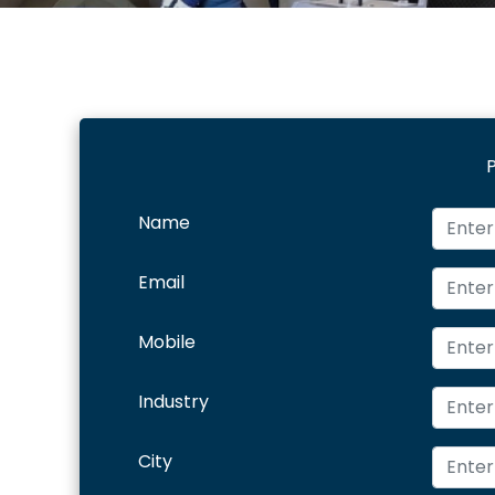
P
Name
Email
Mobile
Industry
City