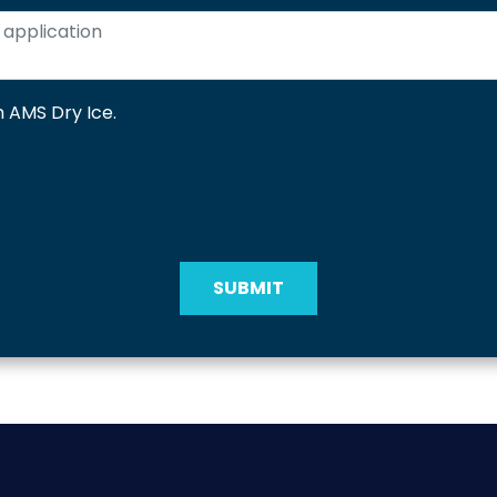
 AMS Dry Ice.
SUBMIT