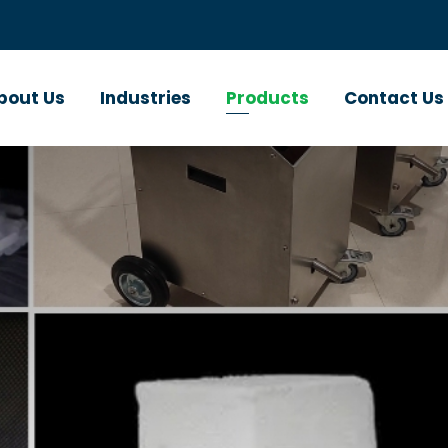
bout Us
Industries
Products
Contact Us