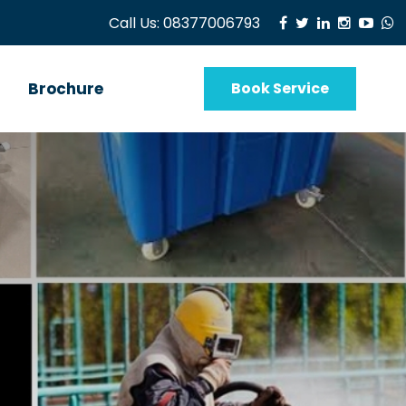
Call Us:
08377006793
Brochure
Book Service