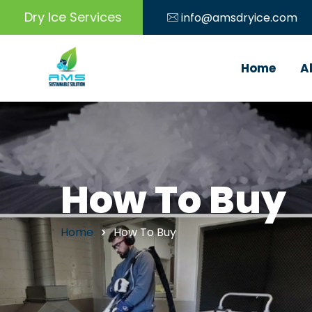
Dry Ice
Machine
info@amsdryice.com
Home
A
How To Buy
Home
How To Buy