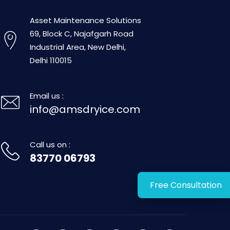
Asset Maintenance Solutions
69, Block C, Najafgarh Road
Industrial Area, New Delhi,
Delhi 110015
Email us :
info@amsdryice.com
Call us on :
83770 06793
Free Consultation