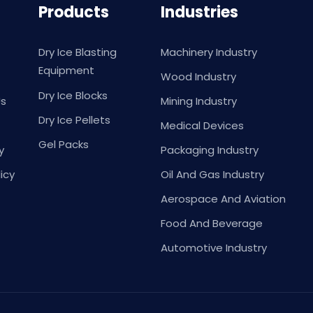
Products
Industries
Dry Ice Blasting
Machinery Industry
Equipment
Wood Industry
Dry Ice Blocks
Us
Mining Industry
Dry Ice Pellets
Medical Devices
Gel Packs
y
Packaging Industry
icy
Oil And Gas Industry
Aerospace And Aviation
Food And Beverage
Automotive Industry