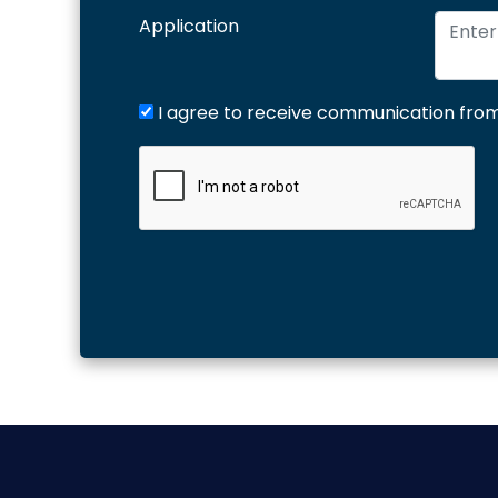
Application
I agree to receive communication from