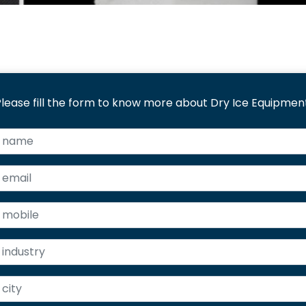
lease fill the form to know more about Dry Ice Equipment